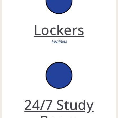
Lockers
Facilities
24/7 Study