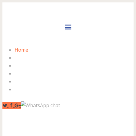
Home
About Us
Facilities
Prices
Gallery
Contact Us