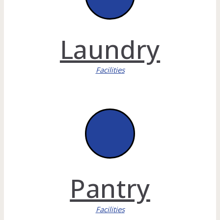
Laundry
Facilities
Pantry
Facilities