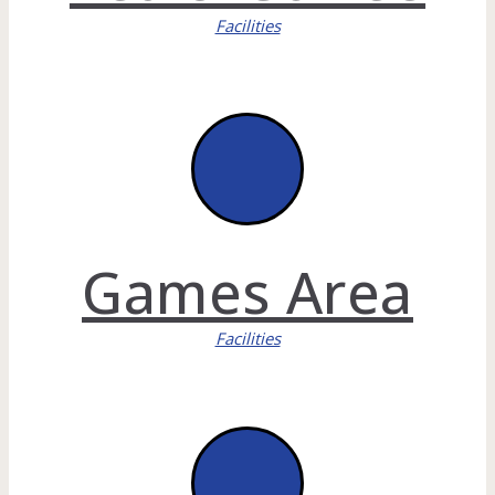
Facilities
Games Area
Facilities