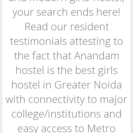
your search ends here!
Read our resident
testimonials attesting to
the fact that Anandam
hostel is the best girls
hostel in Greater Noida
with connectivity to major
college/institutions and
easy access to Metro