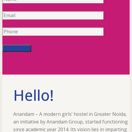
Hello!
Anandam – A modern girls’ hostel in Greater Noida,
an initiative by Anandam Group, started functioning
since academic year 2014. Its vision lies in imparting