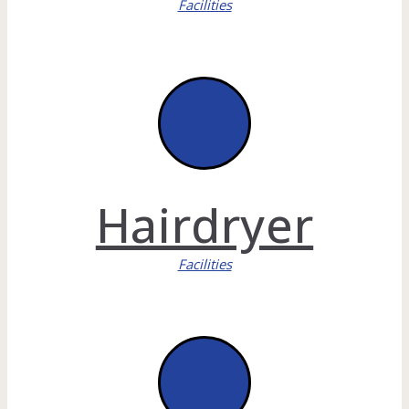
Facilities
Hairdryer
Facilities