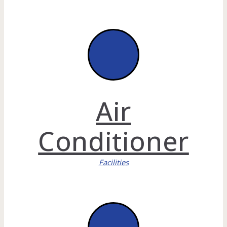
Air
Conditioner
Facilities