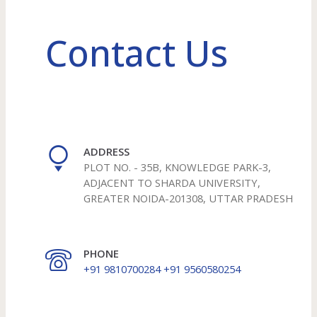
Contact Us
ADDRESS
PLOT NO. - 35B, KNOWLEDGE PARK-3,
ADJACENT TO SHARDA UNIVERSITY,
GREATER NOIDA-201308, UTTAR PRADESH
PHONE
+91 9810700284 +91 9560580254