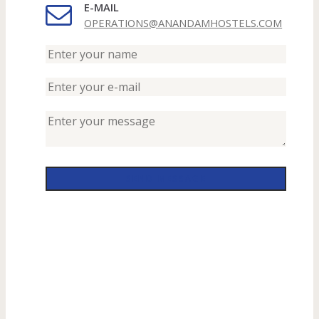
E-MAIL
OPERATIONS@ANANDAMHOSTELS.COM
SEND MESSAGE