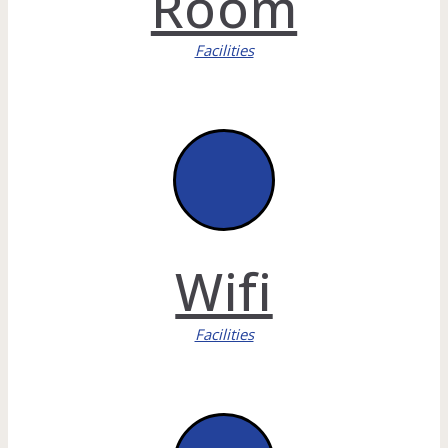
Room
Facilities
Wifi
Facilities