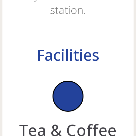
station.
Facilities
Tea & Coffee