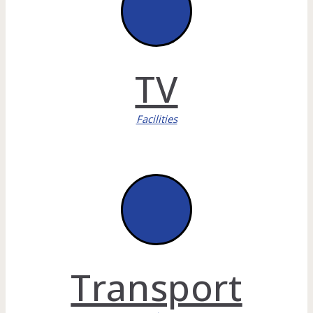
TV
Facilities
Transport