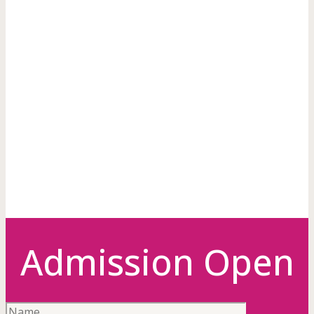
A modern
girl's
hostel
Admission Open