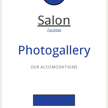
Salon
Facilities
Photogallery
OUR ACCOMODATIONS
MORE PHOTOS