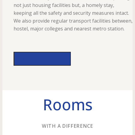
not just housing facilities but, a homely stay,
keeping all the safety and security measures intact.
We also provide regular transport facilities between,
hostel, major colleges and nearest metro station.
MORE ABOUT US
Rooms
WITH A DIFFERENCE