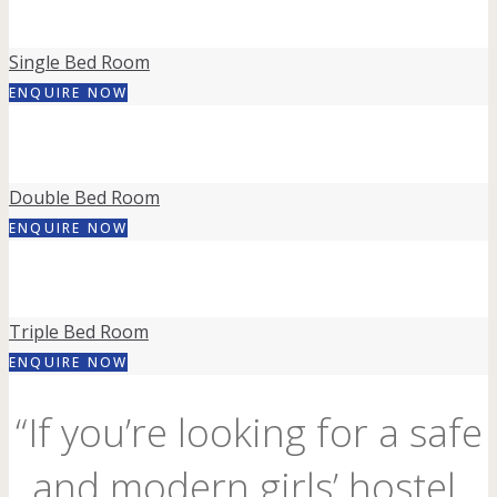
Single Bed Room
ENQUIRE NOW
Double Bed Room
ENQUIRE NOW
Triple Bed Room
ENQUIRE NOW
“If you’re looking for a safe
and modern girls’ hostel,