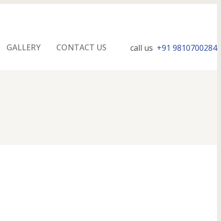
GALLERY
CONTACT US
call us
+91 9810700284