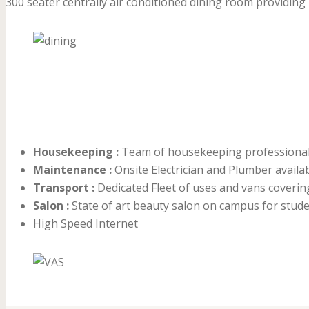
300 seater centrally air conditioned dining room providing 4
Housekeeping :
Team of housekeeping professionals 
Maintenance :
Onsite Electrician and Plumber availa
Transport :
Dedicated Fleet of uses and vans coverin
Salon :
State of art beauty salon on campus for studen
High Speed Internet