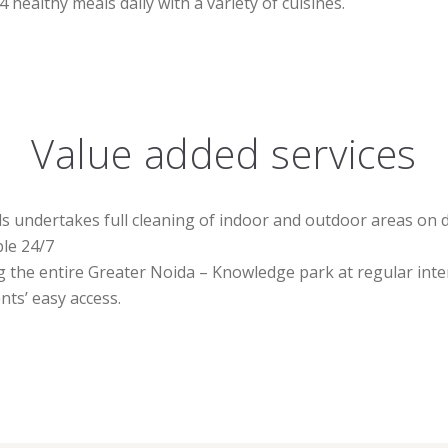
 healthy meals daily with a variety of cuisines.
Value added services
undertakes full cleaning of indoor and outdoor areas on da
ble 24/7
g the entire Greater Noida – Knowledge park at regular inte
ts’ easy access.