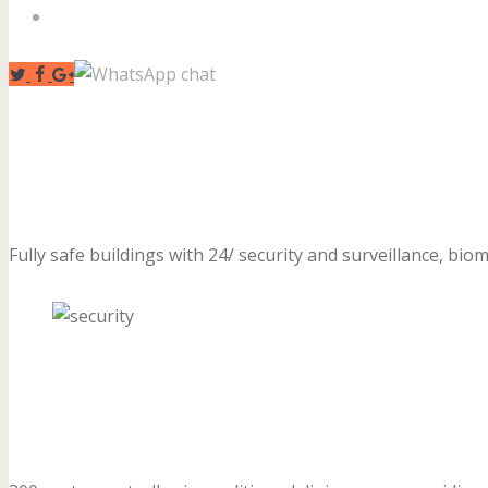
Contact Us
Fully safe buildings with 24/ security and surveillance, biom