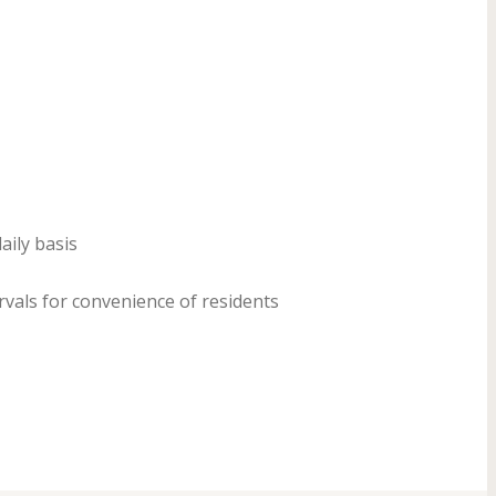
ily basis
rvals for convenience of residents