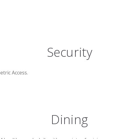
Security
etric Access.
Dining