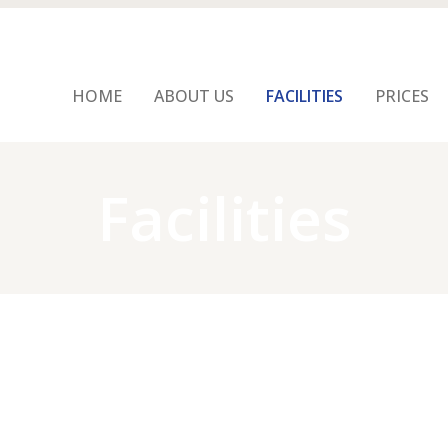
HOME
ABOUT US
FACILITIES
PRICES
Facilities